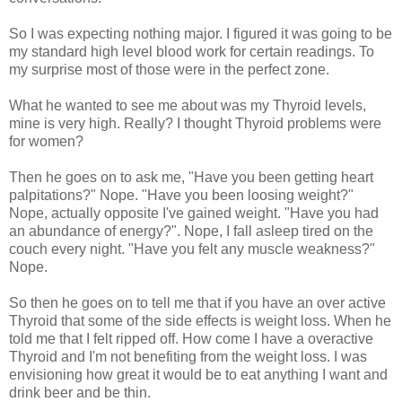
So I was expecting nothing major. I figured it was going to be
my standard high level blood work for certain readings. To
my surprise most of those were in the perfect zone.
What he wanted to see me about was my Thyroid levels,
mine is very high. Really? I thought Thyroid problems were
for women?
Then he goes on to ask me, "Have you been getting heart
palpitations?" Nope. "Have you been loosing weight?"
Nope, actually opposite I've gained weight. "Have you had
an abundance of energy?". Nope, I fall asleep tired on the
couch every night. "Have you felt any muscle weakness?"
Nope.
So then he goes on to tell me that if you have an over active
Thyroid that some of the side effects is weight loss. When he
told me that I felt ripped off. How come I have a overactive
Thyroid and I'm not benefiting from the weight loss. I was
envisioning how great it would be to eat anything I want and
drink beer and be thin.