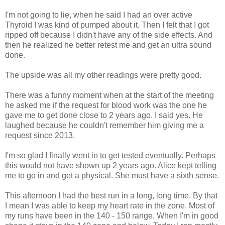
I'm not going to lie, when he said I had an over active
Thyroid I was kind of pumped about it. Then I felt that I got
ripped off because I didn't have any of the side effects. And
then he realized he better retest me and get an ultra sound
done.
The upside was all my other readings were pretty good.
There was a funny moment when at the start of the meeting
he asked me if the request for blood work was the one he
gave me to get done close to 2 years ago. I said yes. He
laughed because he couldn't remember him giving me a
request since 2013.
I'm so glad I finally went in to get tested eventually. Perhaps
this would not have shown up 2 years ago. Alice kept telling
me to go in and get a physical. She must have a sixth sense.
This afternoon I had the best run in a long, long time. By that
I mean I was able to keep my heart rate in the zone. Most of
my runs have been in the 140 - 150 range. When I'm in good