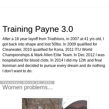
Training Payne 3.0
After a 16 year layoff from Triathlons, in 2007 at 41 yrs old, I
got back into shape and lost 50lbs. In 2009 qualified for
Clearwater, 2010 qualified for Kona, 2011 ITU World
Championships & Mark Allen Elite Team. In Dec 2012 I was
hospitalized for blood clots. In 2014 I did my 12th and final
Ironman and decided to pursue every dream and do nothing
I don't want to do.
Thursday, March 26, 2015
Women problems...