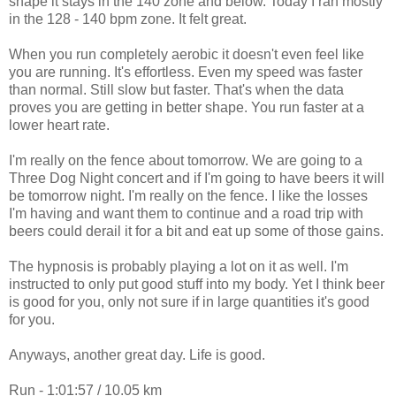
shape it stays in the 140 zone and below. Today I ran mostly
in the 128 - 140 bpm zone. It felt great.
When you run completely aerobic it doesn't even feel like
you are running. It's effortless. Even my speed was faster
than normal. Still slow but faster. That's when the data
proves you are getting in better shape. You run faster at a
lower heart rate.
I'm really on the fence about tomorrow. We are going to a
Three Dog Night concert and if I'm going to have beers it will
be tomorrow night. I'm really on the fence. I like the losses
I'm having and want them to continue and a road trip with
beers could derail it for a bit and eat up some of those gains.
The hypnosis is probably playing a lot on it as well. I'm
instructed to only put good stuff into my body. Yet I think beer
is good for you, only not sure if in large quantities it's good
for you.
Anyways, another great day. Life is good.
Run - 1:01:57 / 10.05 km