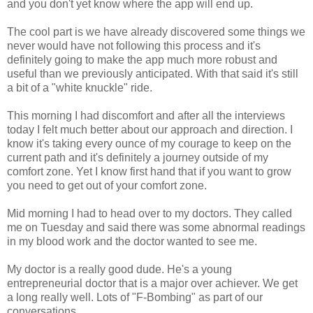
and you don't yet know where the app will end up.
The cool part is we have already discovered some things we
never would have not following this process and it's
definitely going to make the app much more robust and
useful than we previously anticipated. With that said it's still
a bit of a "white knuckle" ride.
This morning I had discomfort and after all the interviews
today I felt much better about our approach and direction. I
know it's taking every ounce of my courage to keep on the
current path and it's definitely a journey outside of my
comfort zone. Yet I know first hand that if you want to grow
you need to get out of your comfort zone.
Mid morning I had to head over to my doctors. They called
me on Tuesday and said there was some abnormal readings
in my blood work and the doctor wanted to see me.
My doctor is a really good dude. He's a young
entrepreneurial doctor that is a major over achiever. We get
a long really well. Lots of "F-Bombing" as part of our
conversations.