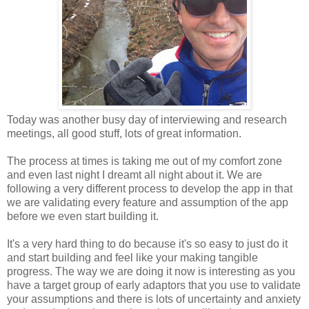
Today was another busy day of interviewing and research
meetings, all good stuff, lots of great information.
The process at times is taking me out of my comfort zone
and even last night I dreamt all night about it. We are
following a very different process to develop the app in that
we are validating every feature and assumption of the app
before we even start building it.
It's a very hard thing to do because it's so easy to just do it
and start building and feel like your making tangible
progress. The way we are doing it now is interesting as you
have a target group of early adaptors that you use to validate
your assumptions and there is lots of uncertainty and anxiety