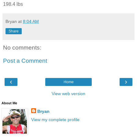
198.4 lbs
Bryan
at
8:04 AM
Share
No comments:
Post a Comment
‹
›
Home
View web version
About Me
Bryan
View my complete profile