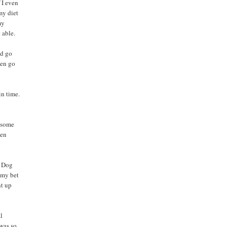
 I even
my diet
my
 able.
ld go
hen go
in time.
h some
een
e Dog
n my bet
ht up
al
 was so