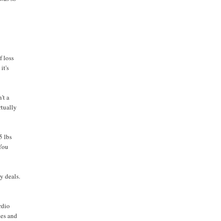
f loss
it's
't a
rtually
5 lbs
 You
y deals.
rdio
tes and