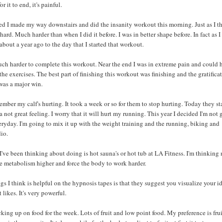
or it to end, it's painful.
d I made my way downstairs and did the insanity workout this morning. Just as I 
 hard. Much harder than when I did it before. I was in better shape before. In fact as I
 about a year ago to the day that I started that workout.
ch harder to complete this workout. Near the end I was in extreme pain and could 
e exercises. The best part of finishing this workout was finishing and the gratifica
t was a major win.
ember my calf's hurting. It took a week or so for them to stop hurting. Today they st
s a not great feeling. I worry that it will hurt my running. This year I decided I'm not
eryday. I'm going to mix it up with the weight training and the running, biking and
io.
I've been thinking about doing is hot sauna's or hot tub at LA Fitness. I'm thinkin
the metabolism higher and force the body to work harder.
gs I think is helpful on the hypnosis tapes is that they suggest you visualize your id
t likes. It's very powerful.
king up on food for the week. Lots of fruit and low point food. My preference is fru