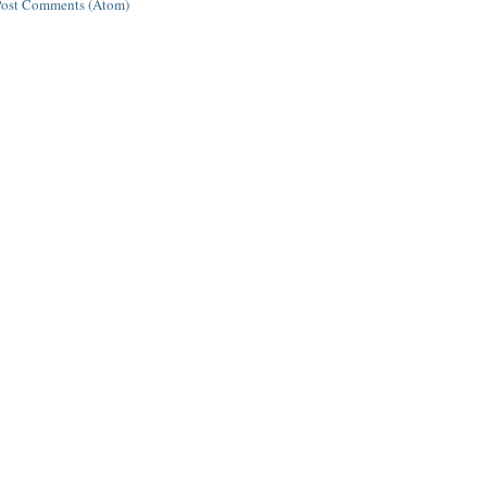
Post Comments (Atom)