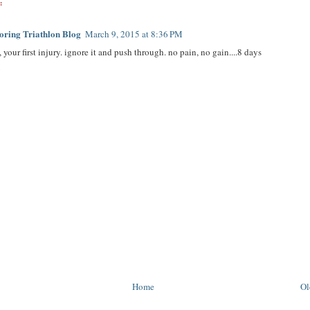
:
ring Triathlon Blog
March 9, 2015 at 8:36 PM
 your first injury. ignore it and push through. no pain, no gain....8 days
y
Home
Ol