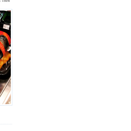
r. Then