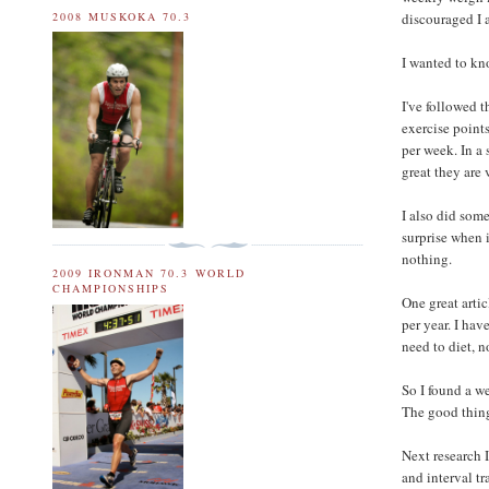
discouraged I 
2008 MUSKOKA 70.3
I wanted to kn
I've followed t
exercise points
per week. In a 
great they are 
I also did some
surprise when i
nothing.
2009 IRONMAN 70.3 WORLD
CHAMPIONSHIPS
One great arti
per year. I hav
need to diet, n
So I found a w
The good thing 
Next research 
and interval tr