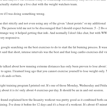
actually started up a live chat with the weight watchers team.
ow if I was doing something wrong.
he diet strictly and not even using any of the given "cheat points" or my additional
. The person told me not to be discouraged that I should expect between .5 - 2 lbs o
strange way it helped getting that info. And normally I don't like chat, but with WW 
very responsive.
 google searching on the best exercises to do to start the fat burning process. It wasn
t said that short, intense intervals was the best and that long cardio exercises did vi
cle talked about how running extreme distances has only been proven to lose about 
e to agree. I learned long ago that you cannot exercise yourself to lose weight only.
o ifs ands or buts.
eight training program I printed out. It's one of those Monday, Wednesday and Frida
about it is its' only about 4 exercises per day. It should be an in and out session.
I found explained how the Insanity workout was pretty good as it combined both ca
aining. I've done it before for 12 days and it's a bear of a workout. It's about 45 minu