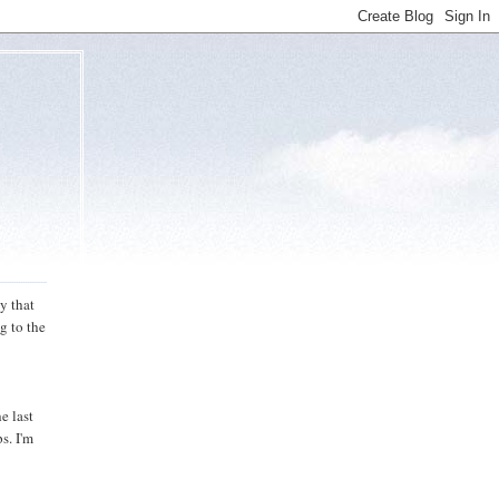
y that
g to the
e last
s. I'm