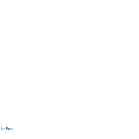
der Post