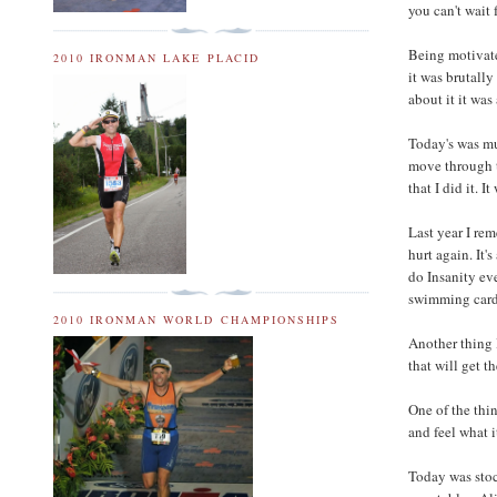
you can't wait f
Being motivate
2010 IRONMAN LAKE PLACID
it was brutally
about it it was
Today's was mu
move through th
that I did it. I
Last year I rem
hurt again. It'
do Insanity ev
swimming card
2010 IRONMAN WORLD CHAMPIONSHIPS
Another thing 
that will get 
One of the thin
and feel what i
Today was stoc