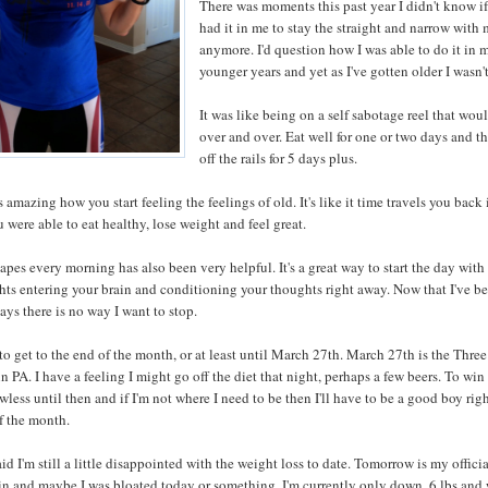
There was moments this past year I didn't know if
had it in me to stay the straight and narrow with 
anymore. I'd question how I was able to do it in 
younger years and yet as I've gotten older I wasn't
It was like being on a self sabotage reel that wou
over and over. Eat well for one or two days and t
off the rails for 5 days plus.
's amazing how you start feeling the feelings of old. It's like it time travels you back 
 were able to eat healthy, lose weight and feel great.
apes every morning has also been very helpful. It's a great way to start the day wit
hts entering your brain and conditioning your thoughts right away. Now that I've b
days there is no way I want to stop.
to get to the end of the month, or at least until March 27th. March 27th is the Thre
n PA. I have a feeling I might go off the diet that night, perhaps a few beers. To wi
awless until then and if I'm not where I need to be then I'll have to be a good boy rig
of the month.
aid I'm still a little disappointed with the weight loss to date. Tomorrow is my offici
n and maybe I was bloated today or something. I'm currently only down .6 lbs and