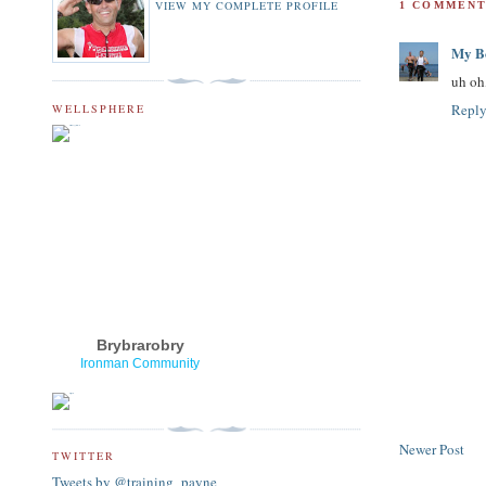
VIEW MY COMPLETE PROFILE
1 COMMENT
My Bo
uh oh,
Repl
WELLSPHERE
Brybrarobry
Ironman Community
Newer Post
TWITTER
Tweets by @training_payne