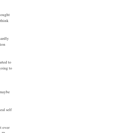
thought
 think
hardly
tion
arted to
 going to
g maybe
eal self
it over