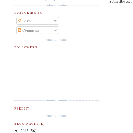
Subscribe to:
SUBSCRIBE TO
Posts
Comments
FOLLOWERS
FEEDJIT
BLOG ARCHIVE
2015
(56)
▼