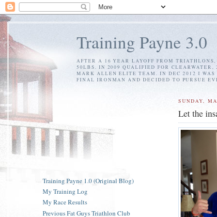
Training Payne 3.0
AFTER A 16 YEAR LAYOFF FROM TRIATHLONS, 
50LBS. IN 2009 QUALIFIED FOR CLEARWATER,
MARK ALLEN ELITE TEAM. IN DEC 2012 I WAS
FINAL IRONMAN AND DECIDED TO PURSUE EV
SUNDAY, MA
Let the ins
Training Payne 1.0 (Original Blog)
My Training Log
My Race Results
Previous Fat Guys Triathlon Club