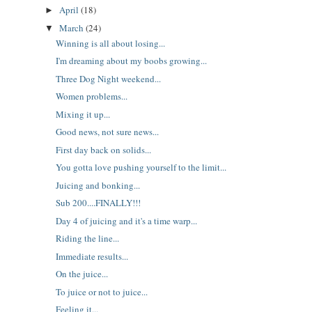
April
(18)
►
March
(24)
▼
Winning is all about losing...
I'm dreaming about my boobs growing...
Three Dog Night weekend...
Women problems...
Mixing it up...
Good news, not sure news...
First day back on solids...
You gotta love pushing yourself to the limit...
Juicing and bonking...
Sub 200....FINALLY!!!
Day 4 of juicing and it's a time warp...
Riding the line...
Immediate results...
On the juice...
To juice or not to juice...
Feeling it...