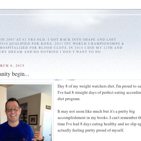
IN 2007 AT 41 YRS OLD, I GOT BACK INTO SHAPE AND LOST
 2010 QUALIFIED FOR KONA, 2011 ITU WORLD CHAMPIONSHIPS &
 HOSPITALIZED FOR BLOOD CLOTS. IN 2014 I DID MY 12TH AND
ERY DREAM AND DO NOTHING I DON'T WANT TO DO.
RCH 8, 2015
anity begin...
Day 8 of my weight watchers diet. I'm proud to sa
I've had 8 straight days of perfect eating accordin
diet program.
It may not seem like much but it's a pretty big
accomplishment in my books. I can't remember th
time I've had 8 days eating healthy and no slip up
actually feeling pretty proud of myself.