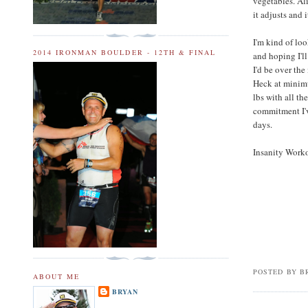
vegetables. Alic
it adjusts and 
I'm kind of lo
2014 IRONMAN BOULDER - 12TH & FINAL
and hoping I'l
I'd be over the
Heck at minim
lbs with all th
commitment I'v
days.
Insanity Worko
POSTED BY
B
ABOUT ME
BRYAN