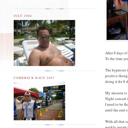
JULY 2006
After 8 days it
To the time you
The hypnosis t
positive thoug
COMEBACK RACE 2007
doing it for 8 
My mission is 
Night concert i
I need to be fl
until the end 
With all that s
weekly weigh i