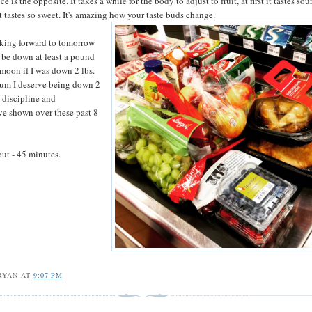
e is the opposite. It takes a while for the body to adjust to fruit, at first it tastes sou
it tastes so sweet. It's amazing how your taste buds change.
oking forward to tomorrow
l be down at least a pound
 moon if I was down 2 lbs.
um I deserve being down 2
e discipline and
e shown over these past 8
ut - 45 minutes.
RYAN
AT
9:07 PM