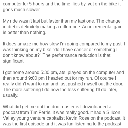
computer for 5 hours and the time flies by, yet on the bike it
goes much slower.
My ride wasn't fast but faster than my last one. The change
in diet is definitely making a difference. An incremental gain
is better than nothing.
It does amaze me how slow I'm going compared to my past. I
was thinking on my bike "do I have cancer or something I
don't know about?" The performance reduction is that
significant.
I got home around 5:30 pm, ate, played on the computer and
then around 9:00 pm I headed out for my run. Of course I
really didn't want to run and just pushed myself out the door.
The more suffering I do now the less suffering I'll do later,
usually.
What did get me out the door easier is I downloaded a
podcast from Tim Ferris. It was really good. It had a Silicon
Valley young venture capitalist Kevin Rose on the podcast. It
was the first episode and it was fun listening to the podcast