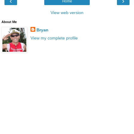
‹
›
Home
View web version
About Me
Bryan
View my complete profile