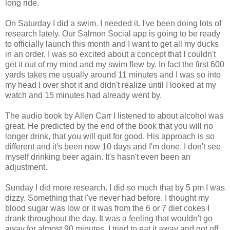
long ride.
On Saturday I did a swim. I needed it. I've been doing lots of
research lately. Our Salmon Social app is going to be ready
to officially launch this month and I want to get all my ducks
in an order. I was so excited about a concept that I couldn't
get it out of my mind and my swim flew by. In fact the first 600
yards takes me usually around 11 minutes and I was so into
my head I over shot it and didn't realize until I looked at my
watch and 15 minutes had already went by.
The audio book by Allen Carr I listened to about alcohol was
great. He predicted by the end of the book that you will no
longer drink, that you will quit for good. His approach is so
different and it's been now 10 days and I'm done. I don't see
myself drinking beer again. It's hasn't even been an
adjustment.
Sunday I did more research. I did so much that by 5 pm I was
dizzy. Something that I've never had before. I thought my
blood sugar was low or it was from the 6 or 7 diet cokes I
drank throughout the day. It was a feeling that wouldn't go
away for almost 90 minutes. I tried to eat it away and got off