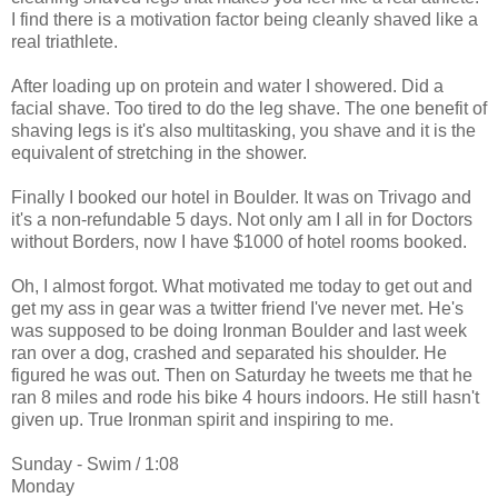
I find there is a motivation factor being cleanly shaved like a
real triathlete.
After loading up on protein and water I showered. Did a
facial shave. Too tired to do the leg shave. The one benefit of
shaving legs is it's also multitasking, you shave and it is the
equivalent of stretching in the shower.
Finally I booked our hotel in Boulder. It was on Trivago and
it's a non-refundable 5 days. Not only am I all in for Doctors
without Borders, now I have $1000 of hotel rooms booked.
Oh, I almost forgot. What motivated me today to get out and
get my ass in gear was a twitter friend I've never met. He's
was supposed to be doing Ironman Boulder and last week
ran over a dog, crashed and separated his shoulder. He
figured he was out. Then on Saturday he tweets me that he
ran 8 miles and rode his bike 4 hours indoors. He still hasn't
given up. True Ironman spirit and inspiring to me.
Sunday - Swim / 1:08
Monday