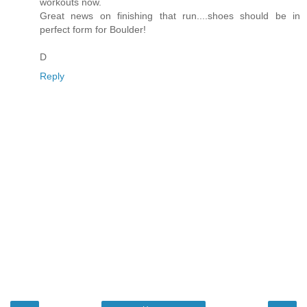
workouts now.
Great news on finishing that run....shoes should be in
perfect form for Boulder!
D
Reply