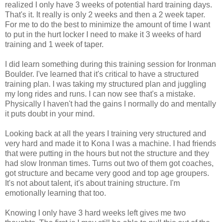
realized I only have 3 weeks of potential hard training days.
That's it. It really is only 2 weeks and then a 2 week taper.
For me to do the best to minimize the amount of time I want
to put in the hurt locker I need to make it 3 weeks of hard
training and 1 week of taper.
I did learn something during this training session for Ironman
Boulder. I've learned that it's critical to have a structured
training plan. I was taking my structured plan and juggling
my long rides and runs. I can now see that's a mistake.
Physically I haven't had the gains I normally do and mentally
it puts doubt in your mind.
Looking back at all the years I training very structured and
very hard and made it to Kona I was a machine. I had friends
that were putting in the hours but not the structure and they
had slow Ironman times. Turns out two of them got coaches,
got structure and became very good and top age groupers.
It's not about talent, it's about training structure. I'm
emotionally learning that too.
Knowing I only have 3 hard weeks left gives me two