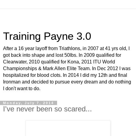
Training Payne 3.0
After a 16 year layoff from Triathlons, in 2007 at 41 yrs old, I
got back into shape and lost 50lbs. In 2009 qualified for
Clearwater, 2010 qualified for Kona, 2011 ITU World
Championships & Mark Allen Elite Team. In Dec 2012 I was
hospitalized for blood clots. In 2014 I did my 12th and final
Ironman and decided to pursue every dream and do nothing
I don't want to do.
Monday, July 7, 2014
I've never been so scared...