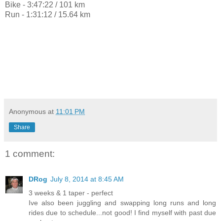
Bike - 3:47:22 / 101 km
Run - 1:31:12 / 15.64 km
Anonymous
at
11:01 PM
Share
1 comment:
DRog
July 8, 2014 at 8:45 AM
3 weeks & 1 taper - perfect
Ive also been juggling and swapping long runs and long
rides due to schedule...not good! I find myself with past due