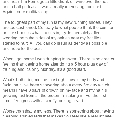
and hear Tim Ferris get a little drunk on wine over the hour
and a half podcast. It was a really interesting pod cast.
Again, more multitasking.
The toughest part of my run is my new running shoes. They
are too cushioned. Contrary to what people think the cushion
on the shoes is what causes injury. Immediately after
wearing them the sides of my ankles near my Achilles
started to hurt. All you can do is run as gently as possible
and hope for the best.
When I got home I was dripping in sweat. There is no greater
feeling than getting home after doing a 5 hour plus day of
training and it's only Monday. It's a good start.
What's bothering me the most right now is my body and
facial hair. I've been showering about every 3rd day which
means I have 3 days of growth on my face and my hair is
growing fast from all the protein I'm taking in. For the first
time I feel gross with a scruffy looking beard.
Worse than that is my legs. There is something about having
cleaning shaved legs that makes you feel like a real athlete.