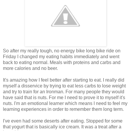
So after my really tough, no energy bike long bike ride on
Friday I changed my eating habits immediately and went
back to eating normal. Meals with proteins and carbs and
more calories and no beer.
It's amazing how I feel better after starting to eat. I really did
myself a disservice by trying to eat less carbs to lose weight
and try to train for an Ironman. For many people they would
have said that is nuts. For me I need to prove it to myself it's
nuts. I'm an emotional learner which means I need to feel my
learning experiences in order to remember them long term.
I've even had some deserts after eating. Stopped for some
that yogurt that is basically ice cream. It was a treat after a