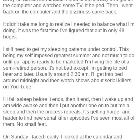
the computer and watched some TV. It helped. Then I went
back on the computer and the dizziness came back.
It didn't take me long to realize I needed to balance what I'm
doing. It was the first time I've figured that out in only 48
hours.
I still need to get my sleeping patterns under control. This
being my self imposed greatest summer and not much to do
until our app is ready to be marketed I'm living the life of a
semi-retired person. It's not bad except I'm getting to bed
later and later. Usually around 2:30 am. I'll get into bed
around midnight and then watch shows about serial killers
on You Tube.
I'll fall asleep before it ends, then it end, then I wake up and
am wide awake and then I put another one on to put me a
sleep and then the process repeats. It's getting harder and
harder to find new serial killer episodes I've seen most all of
them. No small feat.
On Sunday I faced reality. I looked at the calendar and