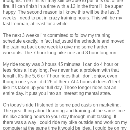
thoughts. The first is I may still be able to pull this out of the
fire. If I can finish in a time with a 12 in the front I'll be super
happy. The second reason is I know this will be the last 3
weeks I need to put in crazy training hours. This will be my
last Ironman, at least for a while.
The next 3 weeks I'm committed to follow my training
schedule exactly. In fact I adjusted the schedule and moved
the training back one week to give me some harder
workouts. The 7 hour long bike ride and 3 hour long run.
My ride today was 3 hours 45 minutes. I can do 4 hour or
less rides all day long. I've never had a problem with that
length. It's the 5, 6 or 7 hour rides that I don't enjoy, even
though one year I did 26 of them. At 4 hours it doesn't feel
like it's taken up your full day. Those longer rides eat an
entire day. It puts you into an interesting mental state.
On today's ride I listened to some pod casts on marketing.
The great thing about learning and training at the same time
it's like adding hours to your day through multitasking. If
there was a way I could ride my bike outside and work on my
computer at the same time it would be idea. I could be on my